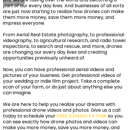
part of our every day lives. And businesses of all sorts
are just now starting to realize how drones can make
them more money, save them more money, and
impress everyone.
From Aerial Real Estate photography, to professional
videography, to agricultural research, and radio tower
inspections, to search and rescue, and more, drones
are changing our every day lives and creating
opportunities previously unheard of.
Now, you can have professional aerial videos and
pictures of your business. Get professional videos of
your wedding or indie film project. Take a complete
scan of your farm, or do just about anything else you
can imagine.
We are here to help you realize your dreams with
professional drone videos and photos. Give us a call
today to schedule your
FREE CONSULTATION
so you
can see exactly how drone photos and videos can
make you more money, save you more money, and