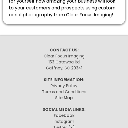
for yourself how amazing your business will look
to your customers and prospects using custom
aerial photography from Clear Focus Imaging!
CONTACT US:
Clear Focus Imaging
153 Catawba Rd
Gaffney, SC 29341
SITE INFORMATION:
Privacy Policy
Terms and Conditions
Site Map
SOCIAL MEDIA LINKS:
Facebook
Instagram
Twitter
(X)