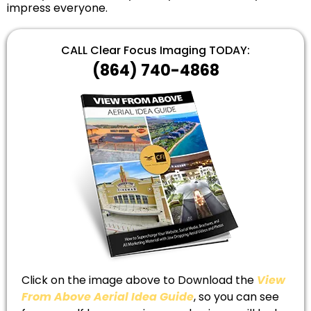
impress everyone.
CALL Clear Focus Imaging TODAY:
(864) 740-4868
Click on the image above to Download the
View
From Above Aerial Idea Guide
, so you can see