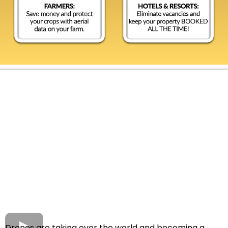
Drones are taking over the world and becoming a